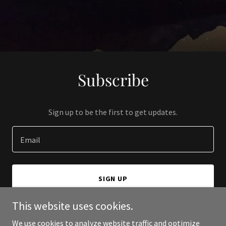
Subscribe
Sign up to be the first to get updates.
Email
SIGN UP
This website uses cookies.
We use cookies to analyze website traffic and optimize