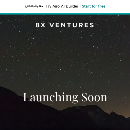
Try Airo AI Builder
|
Start for free
8X VENTURES
Launching Soon